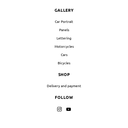
GALLERY
Car Portrait
Panels
Lettering
Motorcycles
Cars
Bicycles
SHOP
Delivery and payment
FOLLOW