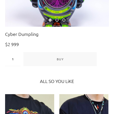
Cyber ​​Dumpling
$2 999
BUY
ALL SO YOU LiKE