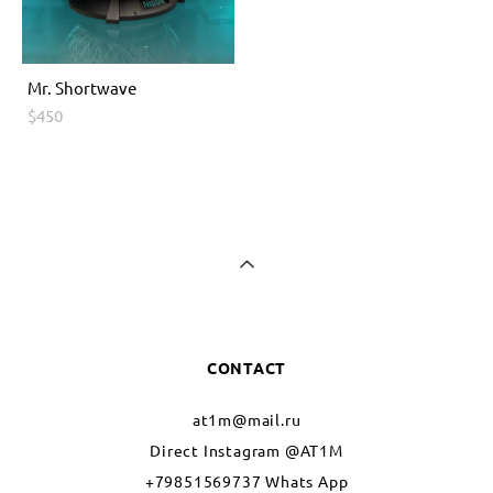
Мr. Shоrtwave
$450
CONTACT
at1m@mail.ru
Direct Instagram @AT1M
+79851569737 Whats App