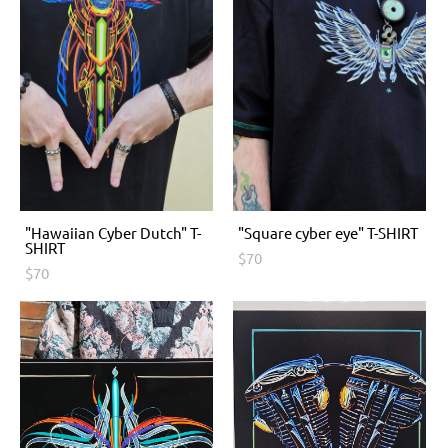
"Hawaiian Cyber Dutch" T-
"Square cyber eye" T-SHIRT
SHIRT
$70
$70