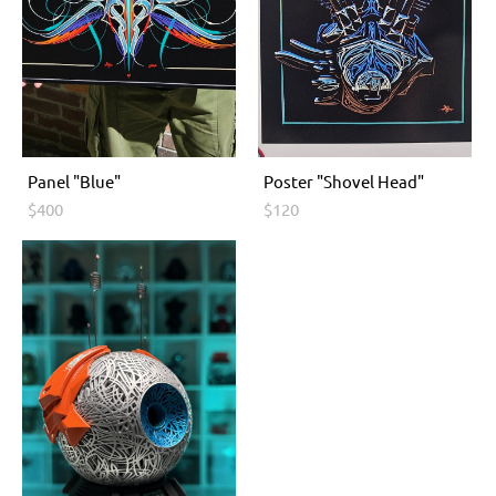
Panel "Blue"
Poster "Shovel Head"
$400
$120