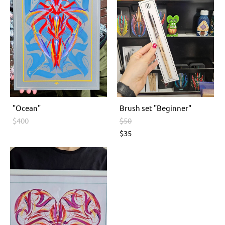
"Ocean"
Brush set "Beginner"
$400
$50
$35