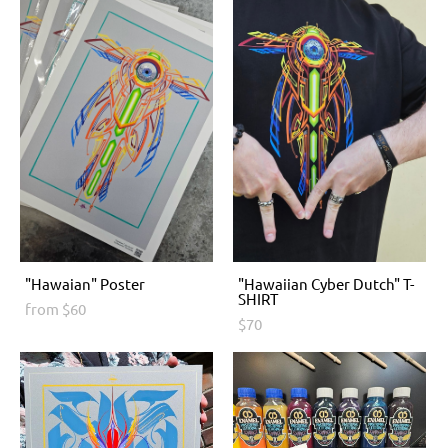
"Hawaian" Poster
"Hawaiian Cyber Dutch" T-
SHIRT
from $60
$70