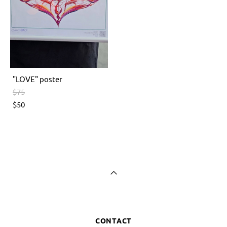
"LOVE" poster
$75
$50
CONTACT