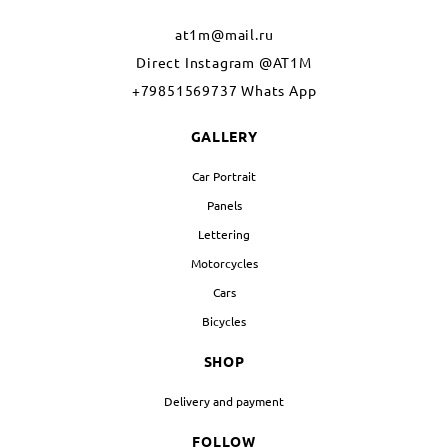
at1m@mail.ru
Direct Instagram @AT1M
+79851569737 Whats App
GALLERY
Car Portrait
Panels
Lettering
Motorcycles
Cars
Bicycles
SHOP
Delivery and payment
FOLLOW