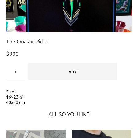
The Quasar Rider
$900
BUY
Size:
16×23½"
40x60 cm
ALL SO YOU LiKE