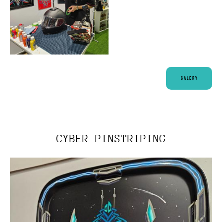
Galery
CYBER PINSTRIPING