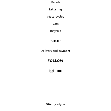
Panels
Lettering
Motorcycles
Cars
Bicycles
SHOP
Delivery and payment
FOLLOW
Site by vigbo