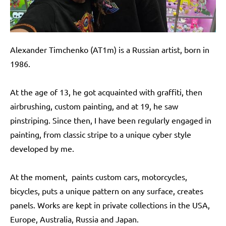
Alexander Timchenko (AT1m) is a Russian artist, born in
1986.
At the age of 13, he got acquainted with graffiti, then
airbrushing, custom painting, and at 19, he saw
pinstriping. Since then, I have been regularly engaged in
painting, from classic stripe to a unique cyber style
developed by me.
At the moment, paints custom cars, motorcycles,
bicycles, puts a unique pattern on any surface, creates
panels. Works are kept in private collections in the USA,
Europe, Australia, Russia and Japan.