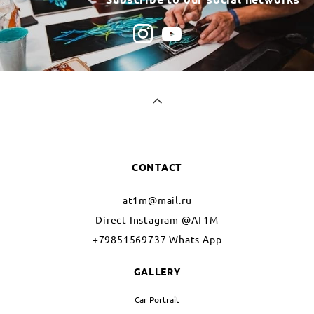
CONTACT
at1m@mail.ru
Direct Instagram @AT1M
+79851569737 Whats App
GALLERY
Car Portrait