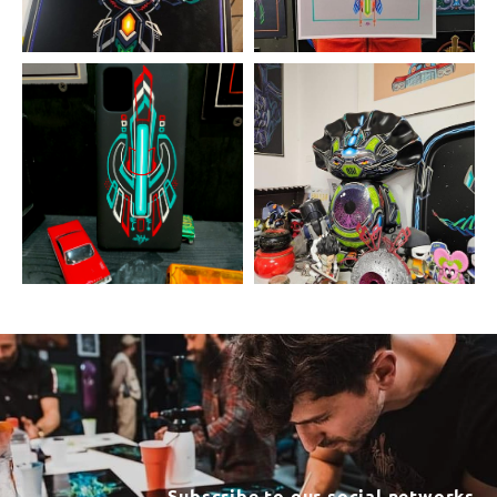
Subscribe to our social networks