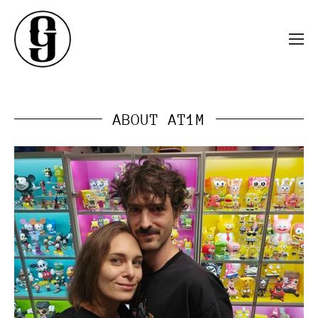
ABOUT AT1M