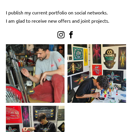
I publish my current portfolio on social networks.
I am glad to receive new offers and joint projects.