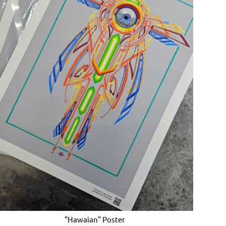
"Hawaian" Poster