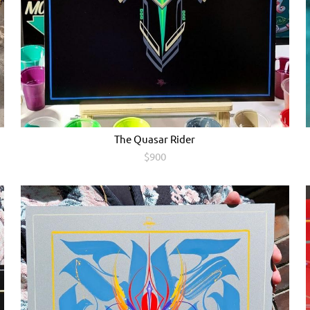
The Quasar Rider
$900