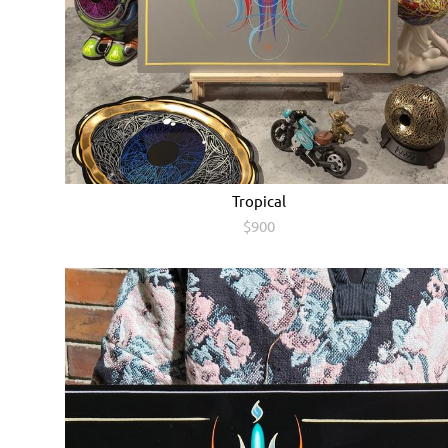
Tropical
$900