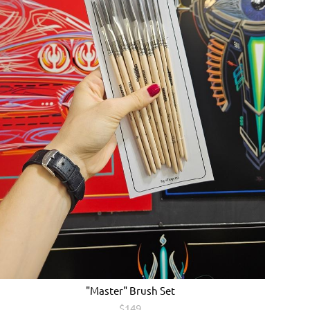
"Master" Brush Set
$149