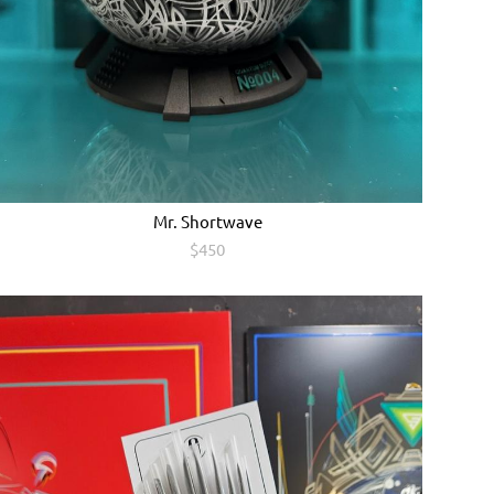
Мr. Shоrtwave
$450