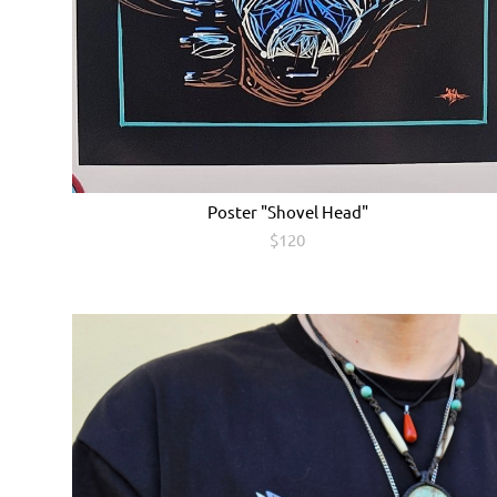
Poster "Shovel Head"
$120