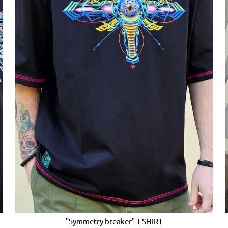
"Symmetry breaker" T-SHIRT