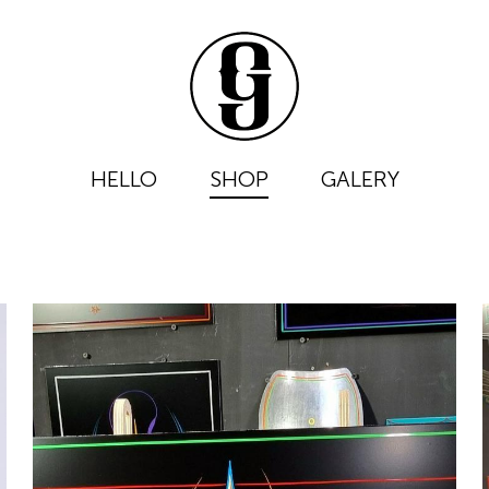
HELLO
SHOP
GALERY