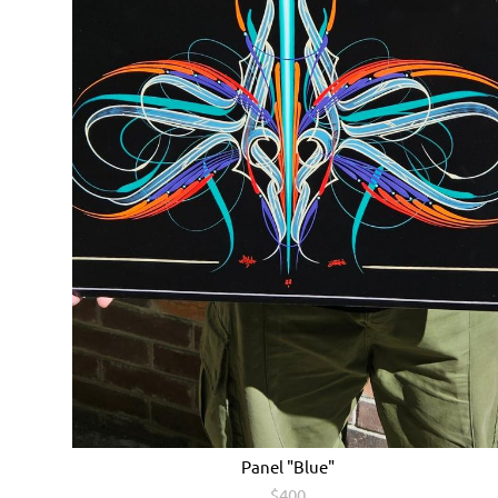
Panel "Blue"
$400