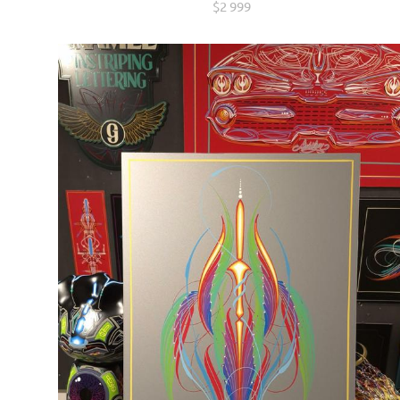
$2 999