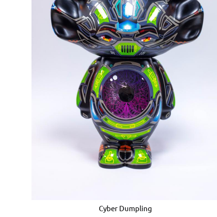
Cyber ​​Dumpling