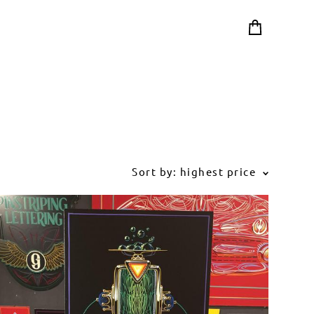
Sort by:
highest price