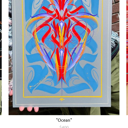
"Ocean"
$400