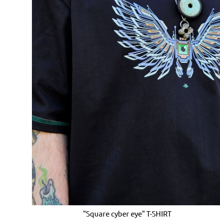
"Square cyber eye" T-SHIRT