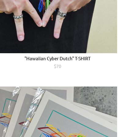
"Hawaiian Cyber Dutch" T-SHIRT
$70