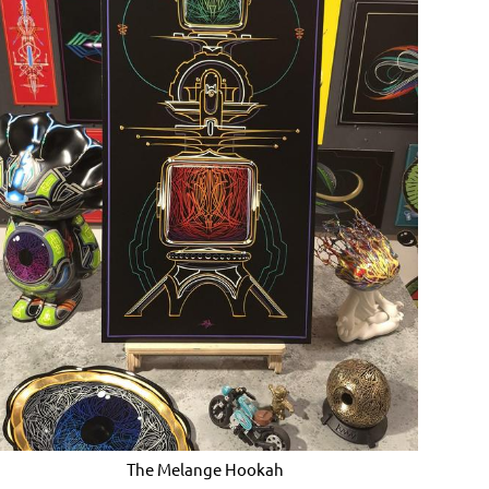
The Melange Hookah