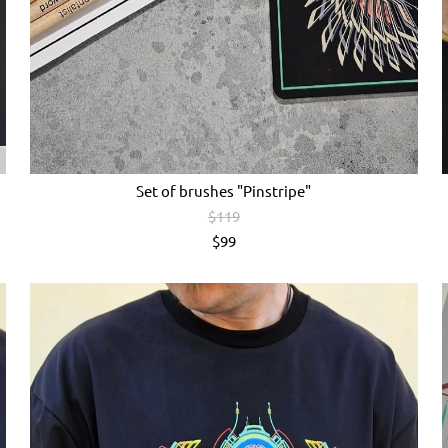
Set of brushes "Pinstripe"
$119
$99