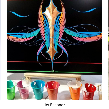
Her Babboon