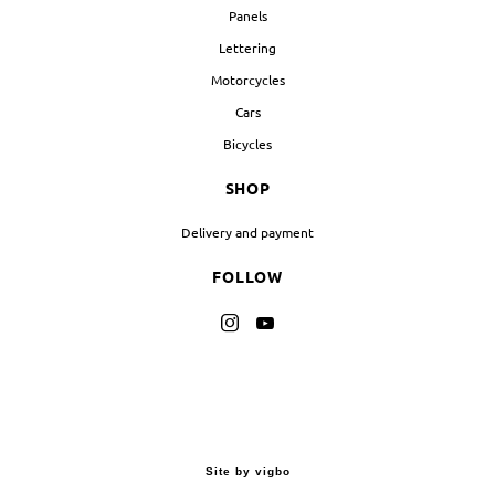
Panels
Lettering
Motorcycles
Cars
Bicycles
SHOP
Delivery and payment
FOLLOW
Site by vigbo