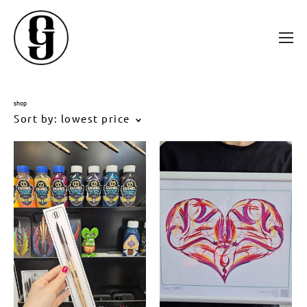
shop
Sort by:
lowest price