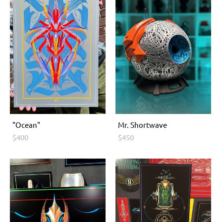
"Ocean"
Мr. Shоrtwave
$400
$450