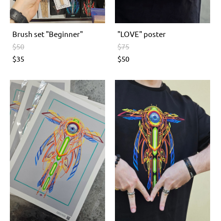
Brush set "Beginner"
"LOVE" poster
$50
$75
$35
$50