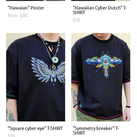
"Hawaian" Poster
"Hawaiian Cyber Dutch" T-
SHIRT
from $60
$70
"Square cyber eye" T-SHIRT
"Symmetry breaker" T-
SHIRT
$70