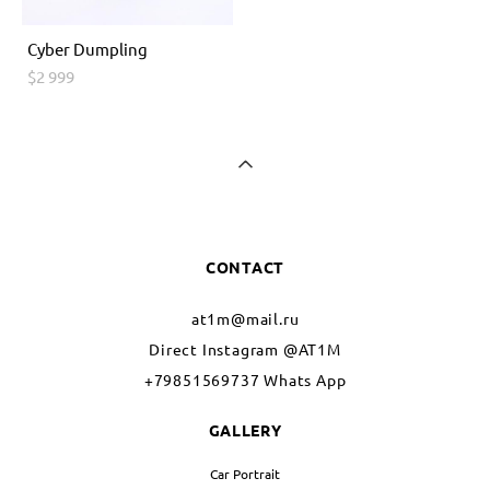
Cyber ​​Dumpling
$2 999
CONTACT
at1m@mail.ru
Direct Instagram @AT1M
+79851569737 Whats App
GALLERY
Car Portrait