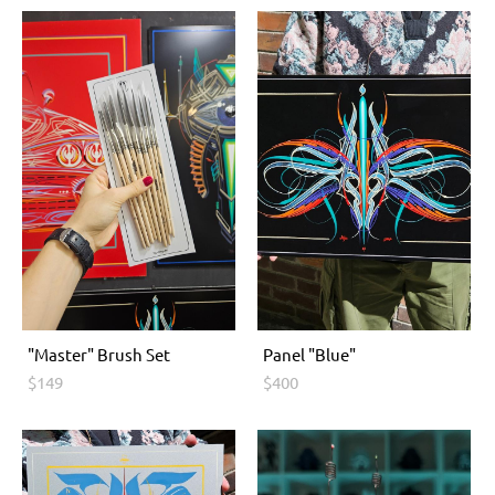
"Master" Brush Set
Panel "Blue"
$149
$400