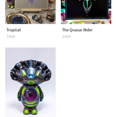
Tropical
The Quasar Rider
$900
$900