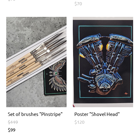
$70
Set of brushes "Pinstripe"
Poster "Shovel Head"
$119
$120
$99