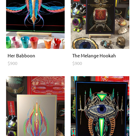
Her Babboon
The Melange Hookah
$900
$900